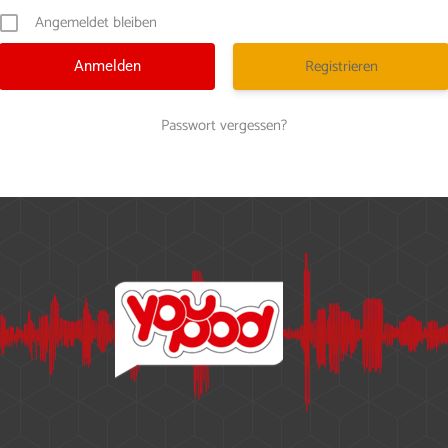
Angemeldet bleiben
Registrieren
Passwort vergessen?