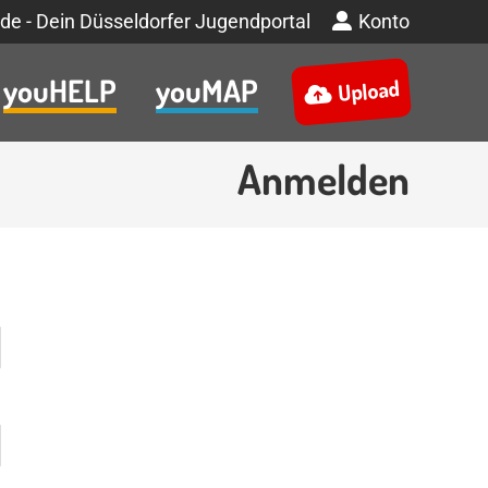
de - Dein Düsseldorfer Jugendportal
Konto
youHELP
youMAP
Upload
Anmelden